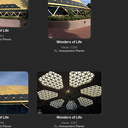
f Life
381
 Planet
Wonders of Life
Views: 1250
By:
Amusement Planet
f Life
Wonders of Life
286
Views: 1347
 Planet
By:
Amusement Planet