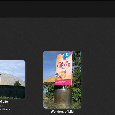
f Life
270
 Planet
Wonders of Life