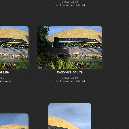
Views: 1305
By:
Amusement Planet
f Life
Wonders of Life
419
Views: 1369
 Planet
By:
Amusement Planet