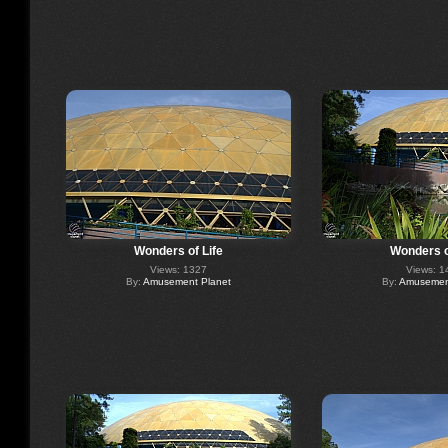
Wonders of Life
Wonders o
Views: 1327
Views: 1
By:
Amusement Planet
By:
Amusement