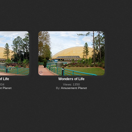
f Life
Wonders of Life
334
Views: 1350
 Planet
By:
Amusement Planet