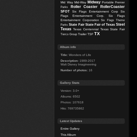
Midway
Mid Way
Mid-Way
Portable
Premier
Roller Coaster
RollerCoaster
Parks
SFOT
Six Flags Entertainment Corp
Six
Flags Entertainment Corp.
Six Flags
Entertainment Corporation
Six Flags Theme
Steel
State Fair
State Fair of Texas
Parks
Texas
Texas Centennial
Texas State Fair
TX
Trailer
TSF
Tierco Group
Album info
Title:
Wonders of Life
Description:
1989-2017
Walt Disney Imagineering
Number of photos:
16
Gallery Stats
Version: 3.0+
Albums: 6502
Photos: 107618
Hits: 769735862
Latest Updates
Entire Gallery
This Album