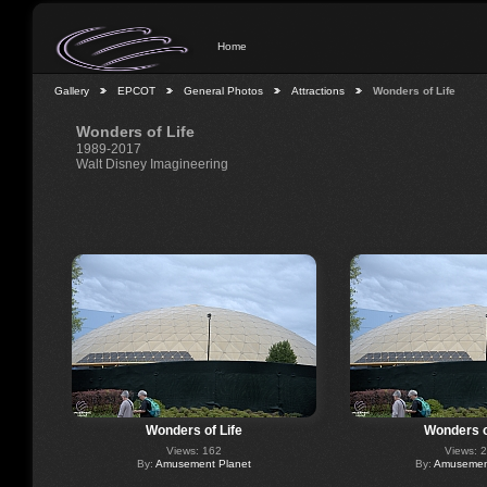
Home
Gallery
EPCOT
General Photos
Attractions
Wonders of Life
Wonders of Life
1989-2017
Walt Disney Imagineering
Wonders of Life
Wonders o
Views: 162
Views: 
By:
Amusement Planet
By:
Amusement