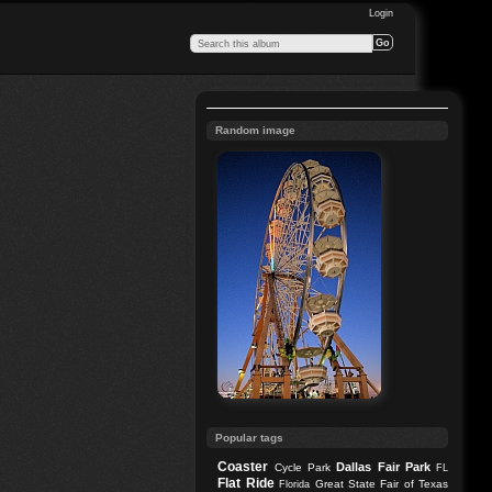
Login
Random image
Popular tags
Coaster
Dallas
Fair Park
Cycle Park
FL
Flat Ride
Great State Fair of Texas
Florida