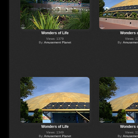
Wonders of Life
Wonders o
Views: 1379
Views: 1
By:
Amusement Planet
By:
Amusement
Wonders of Life
Wonders o
Views: 1349
Views: 1
By:
Amusement Planet
By:
Amusement