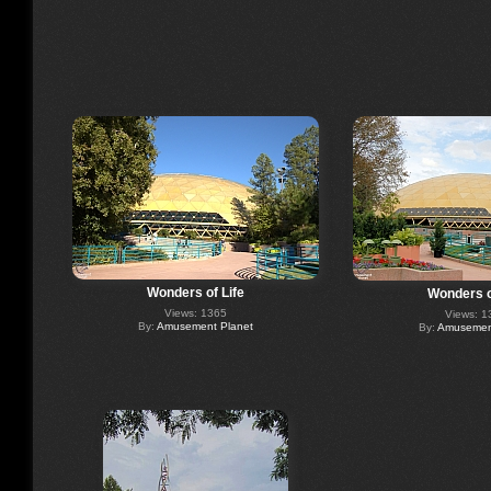
Wonders of Life
Wonders o
Views: 1365
Views: 1
By:
Amusement Planet
By:
Amusement