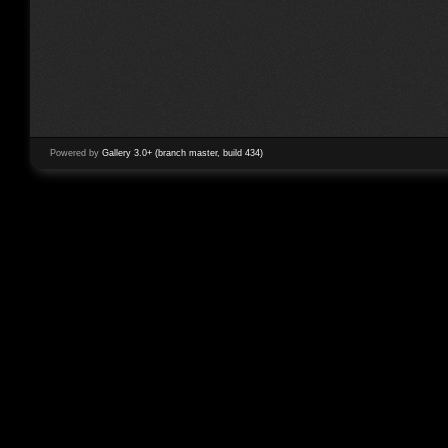
Powered by
Gallery 3.0+ (branch master, build 434)