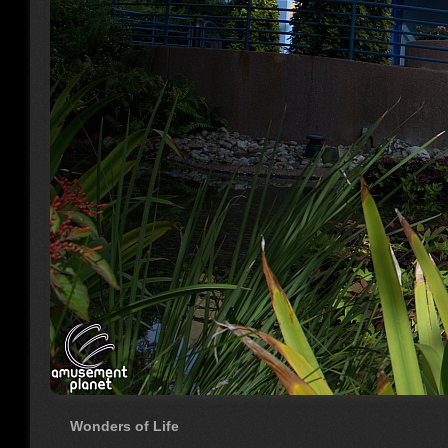
Wonders of Life