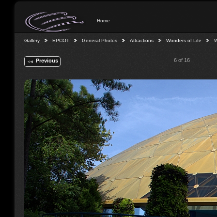
Home
Gallery
EPCOT
General Photos
Attractions
Wonders of Life
W
6 of 16
Previous