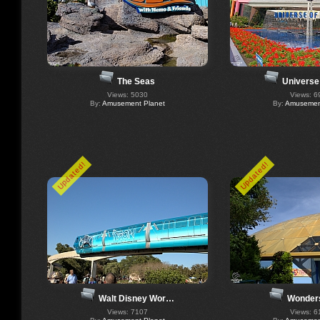
The Seas
Universe
Views: 5030
Views: 6
By:
Amusement Planet
By:
Amusement
Updated!
Updated!
Walt Disney Wor…
Wonders
Views: 7107
Views: 6