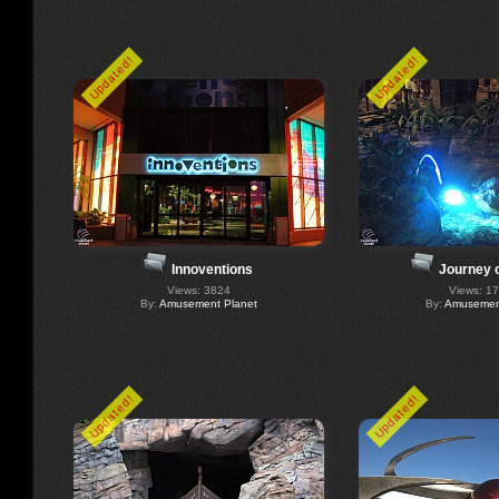
Updated!
Updated!
Innoventions
Journey 
Views: 3824
Views: 1
By:
Amusement Planet
By:
Amusement
Updated!
Updated!