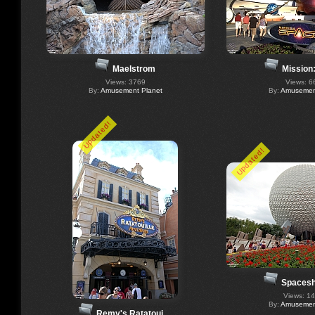
Maelstrom
Mission
Views: 3769
Views: 6
By:
Amusement Planet
By:
Amusement
Updated!
Updated!
Spacesh
Views: 1
By:
Amusement
Remy's Ratatoui…