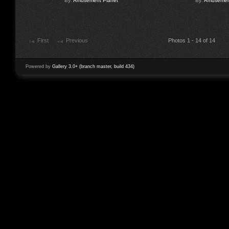
By:
Amusement Planet
By:
Amusement
First
Previous
Photos 1 - 14 of 14
Powered by
Gallery 3.0+ (branch master, build 434)