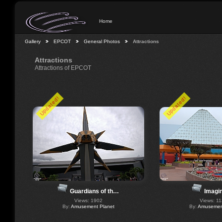
Home
Gallery
EPCOT
General Photos
Attractions
Attractions
Attractions of EPCOT
Updated!
Updated!
Imagin
Guardians of th…
Views: 1
Views: 1902
By:
Amusement
By:
Amusement Planet