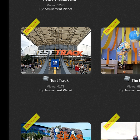
Views: 1243
By:
Amusement Planet
Updated!
Updated!
The 
Test Track
Views: 6
Views: 4178
By:
Amusement
By:
Amusement Planet
Updated!
Updated!