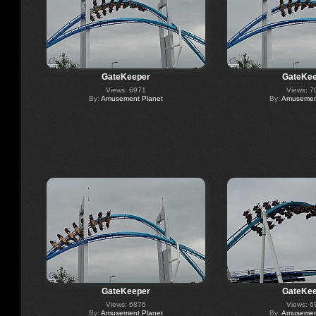
GateKeeper
GateKee
Views: 6971
Views: 7
By:
Amusement Planet
By:
Amusement
GateKeeper
GateKee
Views: 6876
Views: 6
By:
Amusement Planet
By:
Amusement