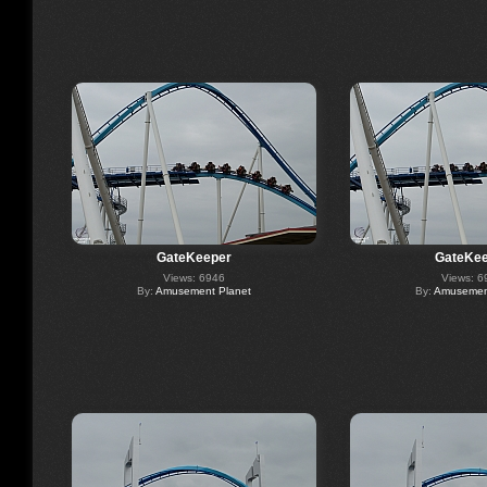
GateKeeper
GateKee
Views: 6946
Views: 6
By:
Amusement Planet
By:
Amusement