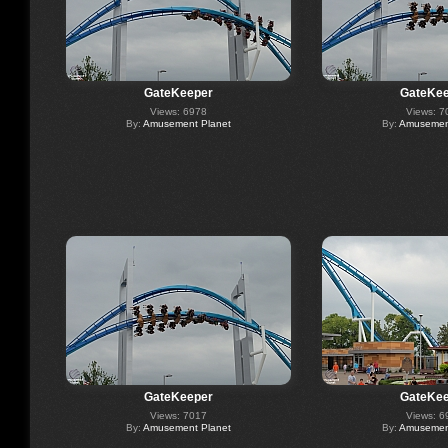
GateKeeper
GateKee
Views: 6978
Views: 7
By:
Amusement Planet
By:
Amusement
GateKeeper
GateKee
Views: 7017
Views: 6
By:
Amusement Planet
By:
Amusement