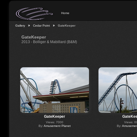
Home
Gallery
Cedar Point
GateKeeper
GateKeeper
2013 - Bolliger & Mabillard (B&M)
GateKeeper
GateKee
Views: 7000
Views: 6
By:
Amusement Planet
By:
Amusement