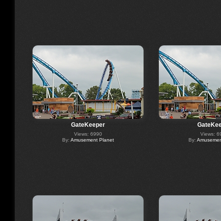
GateKeeper
GateKee
Views: 6990
Views: 6
By:
Amusement Planet
By:
Amusement