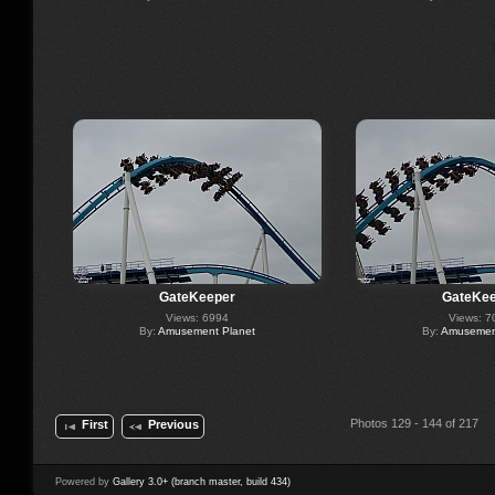
GateKeeper
GateKee
Views: 6994
Views: 7
By:
Amusement Planet
By:
Amusement
Photos 129 - 144 of 217
First
Previous
Powered by
Gallery 3.0+ (branch master, build 434)