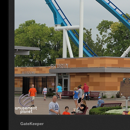
GateKeeper