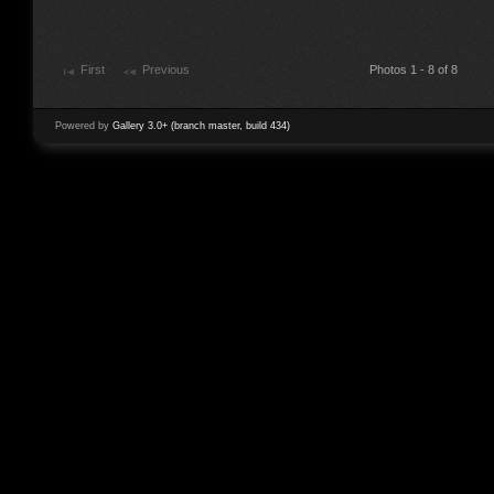
First
Previous
Photos 1 - 8 of 8
Powered by
Gallery 3.0+ (branch master, build 434)