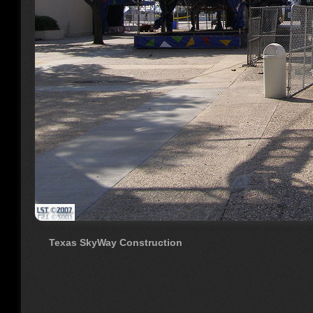
Texas SkyWay Construction