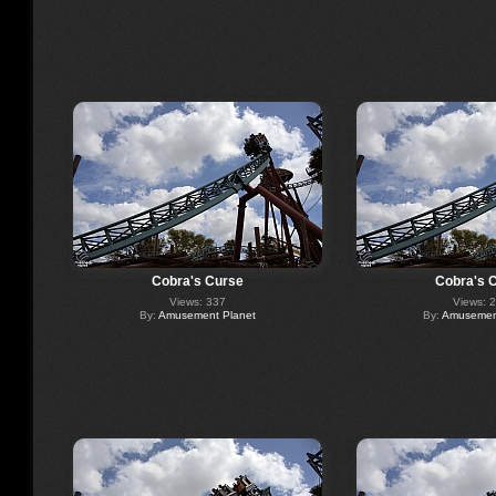
Cobra's Curse
Cobra's 
Views: 337
Views: 
By:
Amusement Planet
By:
Amusement