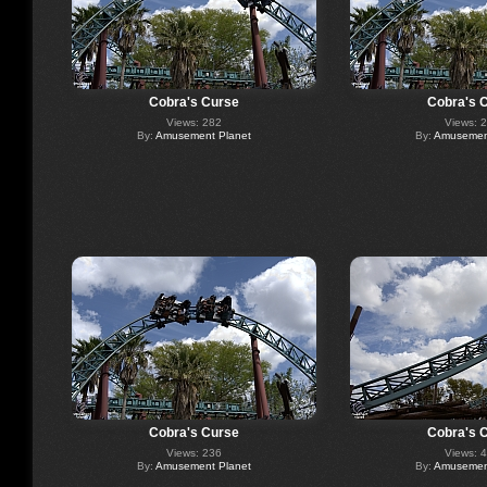
Cobra's Curse
Cobra's 
Views: 282
Views: 
By:
Amusement Planet
By:
Amusement
Cobra's Curse
Cobra's 
Views: 236
Views: 
By:
Amusement Planet
By:
Amusement