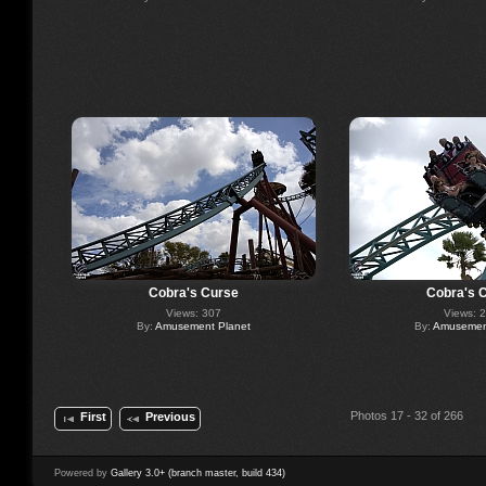
Cobra's Curse
Cobra's 
Views: 307
Views: 
By:
Amusement Planet
By:
Amusement
Photos 17 - 32 of 266
First
Previous
Powered by
Gallery 3.0+ (branch master, build 434)