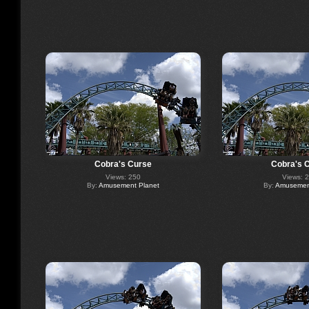
Cobra's Curse
Cobra's 
Views: 250
Views: 
By:
Amusement Planet
By:
Amusement