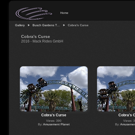
Home
Gallery
Busch Gardens T…
Cobra's Curse
Cobra's Curse
2016 - Mack Rides GmbH
Cobra's Curse
Cobra's 
Views: 390
Views: 
By:
Amusement Planet
By:
Amusement