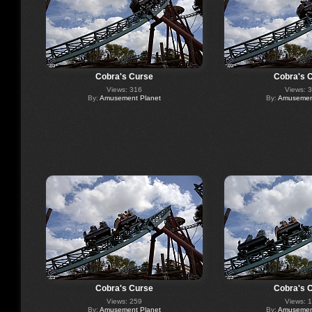
Cobra's Curse
Cobra's 
Views: 316
Views: 
By:
Amusement Planet
By:
Amusement
Cobra's Curse
Cobra's 
Views: 259
Views: 
By:
Amusement Planet
By:
Amusement