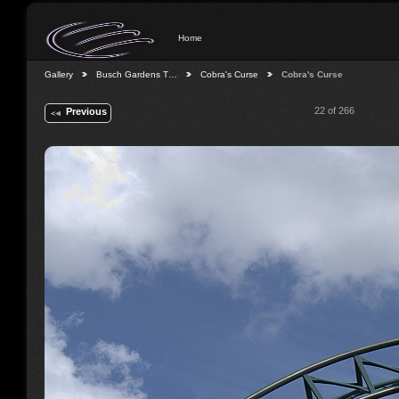
Home
Gallery
Busch Gardens T…
Cobra's Curse
Cobra's Curse
22 of 266
Previous