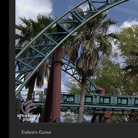
Cobra's Curse