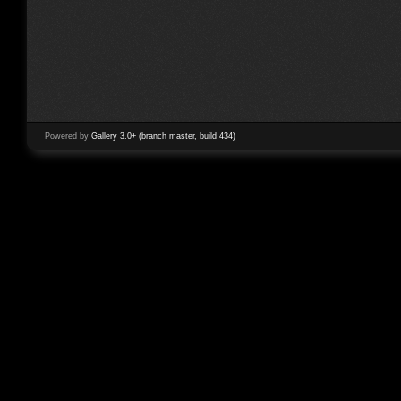
Powered by
Gallery 3.0+ (branch master, build 434)