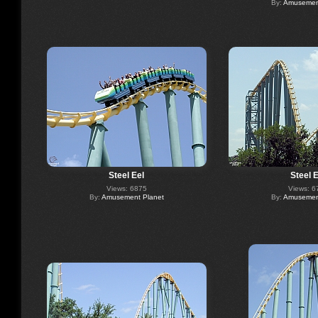
By:
Amusement
Steel Eel
Steel E
Views: 6875
Views: 6
By:
Amusement Planet
By:
Amusement