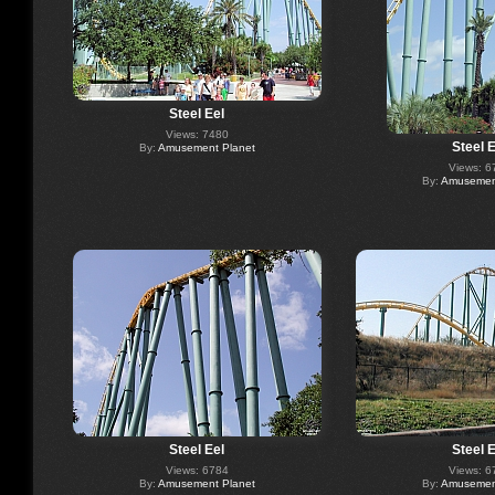
Steel Eel
Views: 7480
Steel E
By:
Amusement Planet
Views: 6
By:
Amusement
Steel Eel
Steel E
Views: 6784
Views: 6
By:
Amusement Planet
By:
Amusement