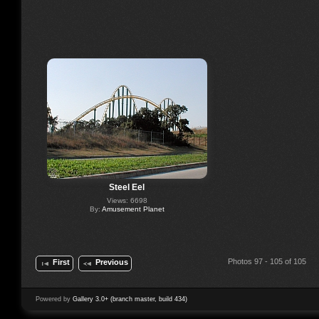
Steel Eel
Views: 6698
By:
Amusement Planet
Photos 97 - 105 of 105
First
Previous
Powered by
Gallery 3.0+ (branch master, build 434)