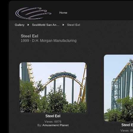
Home
Gallery
SeaWorld San An…
Steel Eel
Steel Eel
1999 - D.H. Morgan Manufacturing
Steel Eel
Views: 6876
Steel E
By:
Amusement Planet
Views: 6