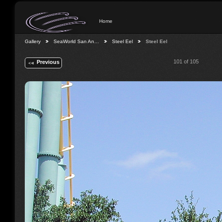
Home
Gallery
SeaWorld San An…
Steel Eel
Steel Eel
101 of 105
Previous