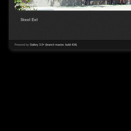
Steel Eel
Powered by
Gallery 3.0+ (branch master, build 434)