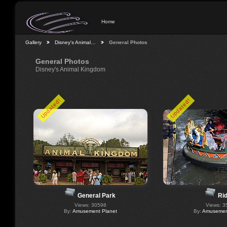
Home
Gallery
Disney's Animal…
General Photos
General Photos
Disney's Animal Kingdom
Updated!
Updated!
Ri
General Park
Views: 3
Views: 30598
By:
Amusement
By:
Amusement Planet