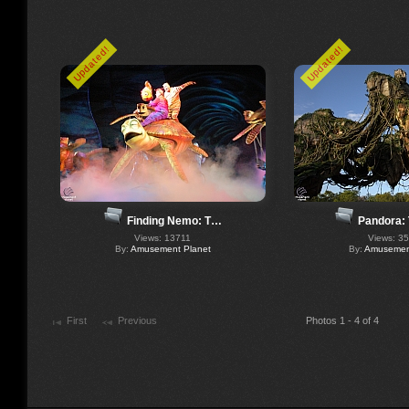
Updated!
Updated!
Finding Nemo: T…
Pandora:
Views: 13711
Views: 3
By:
Amusement Planet
By:
Amusement
First
Previous
Photos 1 - 4 of 4