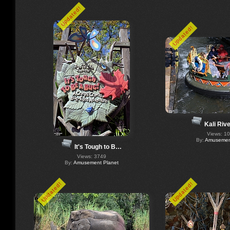
Updated!
Updated!
Kali Riv
Views: 1
By:
Amusement
It's Tough to B…
Views: 3749
By:
Amusement Planet
Updated!
Updated!