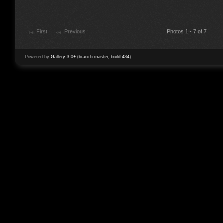
First
Previous
Photos 1 - 7 of 7
Powered by
Gallery 3.0+ (branch master, build 434)