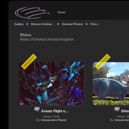
Home
Gallery
Disney's Animal…
General Photos
Rides
Rides
Rides of Disney's Animal Kingdom
Updated!
Updated!
Dino
Avatar Flight o…
Views: 3
Views: 5140
By:
Amusement
By:
Amusement Planet