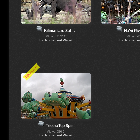
Kilimanjaro Saf…
Na'vi Ri
Views: 21267
Views: 4
By:
Amusement Planet
By:
Amusement
Updated!
TriceraTop Spin
Views: 3965
By:
Amusement Planet