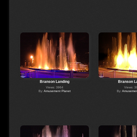
Branson Landing
Branson L
Views: 3964
Views: 3
By:
Amusement Planet
By:
Amusement