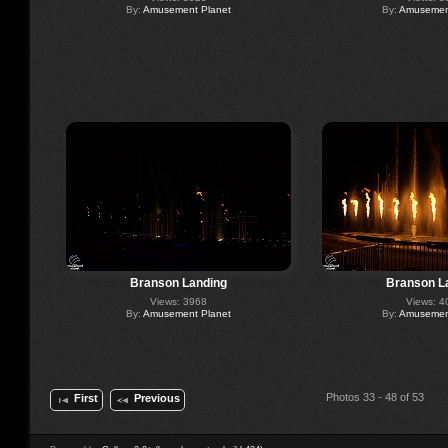
By:
Amusement Planet
By:
Amusement
Branson Landing
Branson L
Views: 3968
Views: 4
By:
Amusement Planet
By:
Amusement
Photos 33 - 48 of 53
First
Previous