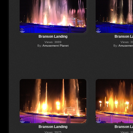
Branson Landing
Branson L
Views: 3889
Views: 3
By:
Amusement Planet
By:
Amusement
Branson Landing
Branson L
Views: 3925
Views: 3