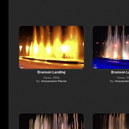
Branson Landing
Branson L
Views: 3996
Views: 3
By:
Amusement Planet
By:
Amusement