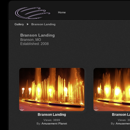
Home
Gallery
Branson Landing
Branson Landing
Branson, MO
Established: 2008
Branson Landing
Branson L
Views: 3899
Views: 3
By:
Amusement Planet
By:
Amusement