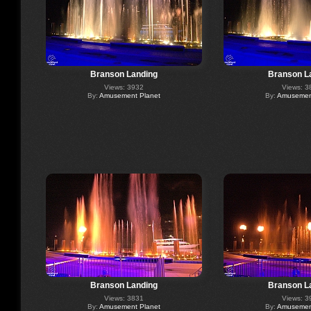
Branson Landing
Branson L
Views: 3932
Views: 3
By:
Amusement Planet
By:
Amusement
Branson Landing
Branson L
Views: 3831
Views: 3
By:
Amusement Planet
By:
Amusement