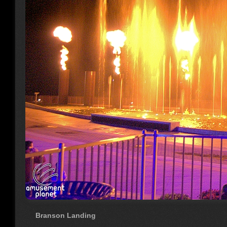
Branson Landing