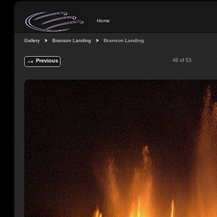
Home
Gallery
Branson Landing
Branson Landing
46 of 53
Previous