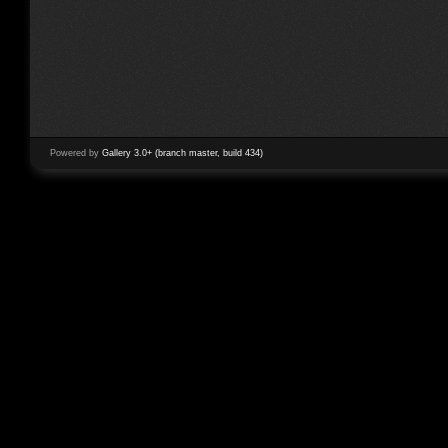
Powered by
Gallery 3.0+ (branch master, build 434)