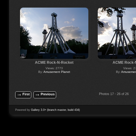
ACME Rock-N-Rocket
ACME Rock-
Views: 2773
Views: 2
By:
Amusement Planet
By:
Amusement
Photos 17 - 26 of 26
First
Previous
Powered by
Gallery 3.0+ (branch master, build 434)