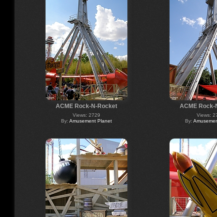
ACME Rock-N-Rocket
ACME Rock-
Views: 2729
Views: 2
By:
Amusement Planet
By:
Amusement