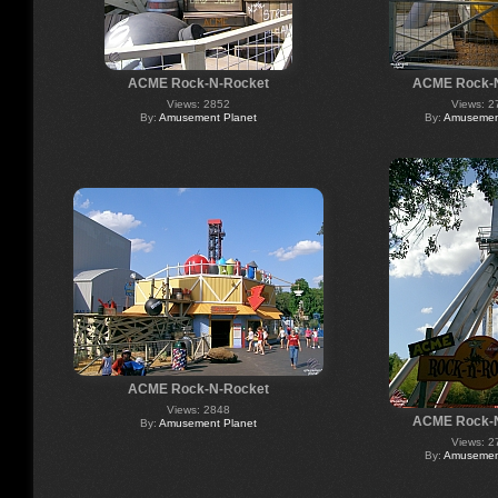
ACME Rock-N-Rocket
ACME Rock-
Views: 2852
Views: 2
By:
Amusement Planet
By:
Amusement
ACME Rock-N-Rocket
Views: 2848
ACME Rock-
By:
Amusement Planet
Views: 2
By:
Amusement