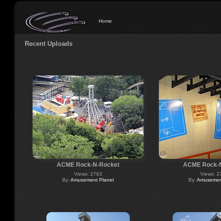
Home
Recent Uploads
ACME Rock-N-Rocket
ACME Rock-
Views: 2763
Views: 2
By:
Amusement Planet
By:
Amusement