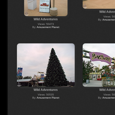
Wild Adve
Views: 5
Wild Adventures
By:
Amusement
Views: 50473
By:
Amusement Planet
Wild Adventures
Wild Adve
Views: 50535
Views: 5
By:
Amusement Planet
By:
Amusement