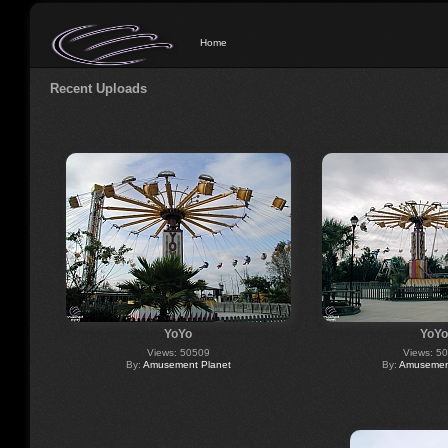
Home
Recent Uploads
YoYo
YoYo
Views: 50509
Views: 5
By:
Amusement Planet
By:
Amusement