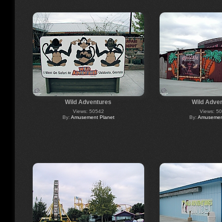
Wild Adventures
Wild Adve
Views: 50542
Views: 5
By:
Amusement Planet
By:
Amusement