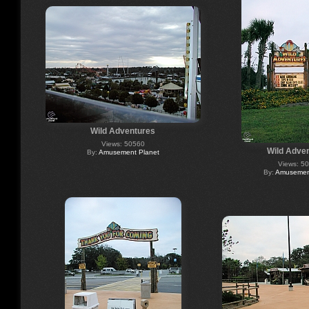
Wild Adventures
Views: 50560
Wild Adve
By:
Amusement Planet
Views: 5
By:
Amusement