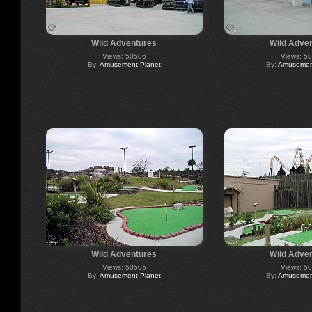
Wild Adventures
Wild Adve
Views: 50586
Views: 5
By:
Amusement Planet
By:
Amusement
Wild Adventures
Wild Adve
Views: 50505
Views: 5
By:
Amusement Planet
By:
Amusement