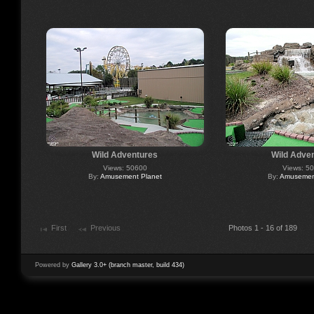
Wild Adventures
Wild Adve
Views: 50600
Views: 5
By:
Amusement Planet
By:
Amusement
First
Previous
Photos 1 - 16 of 189
Powered by
Gallery 3.0+ (branch master, build 434)