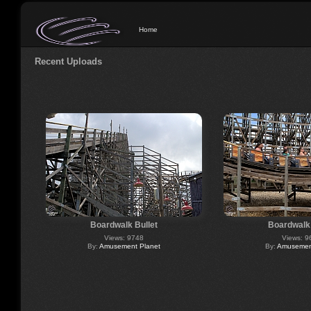
Home
Recent Uploads
Boardwalk Bullet
Boardwalk 
Views: 9748
Views: 9
By:
Amusement Planet
By:
Amusement