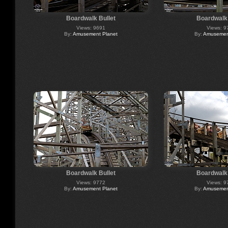
Boardwalk Bullet
Boardwalk 
Views: 9691
Views: 9
By:
Amusement Planet
By:
Amusement
Boardwalk Bullet
Boardwalk 
Views: 9772
Views: 9
By:
Amusement Planet
By:
Amusement