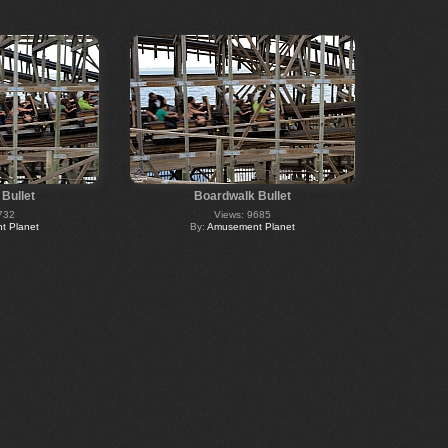
Bullet
Boardwalk Bullet
732
Views: 9685
 Planet
By:
Amusement Planet