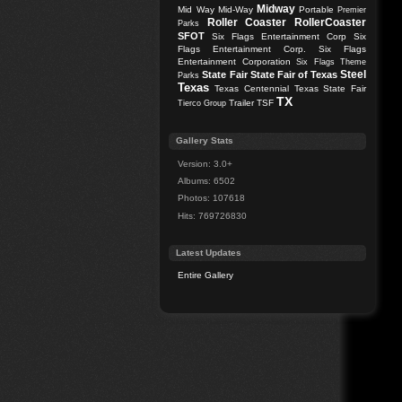
Midway
Mid Way
Mid-Way
Portable
Premier
Roller Coaster
RollerCoaster
Parks
SFOT
Six Flags Entertainment Corp
Six
Flags Entertainment Corp.
Six Flags
Entertainment Corporation
Six Flags Theme
Steel
State Fair
State Fair of Texas
Parks
Texas
Texas Centennial
Texas State Fair
TX
Trailer
TSF
Tierco Group
Gallery Stats
Version: 3.0+
Albums: 6502
Photos: 107618
Hits: 769726830
Latest Updates
Entire Gallery