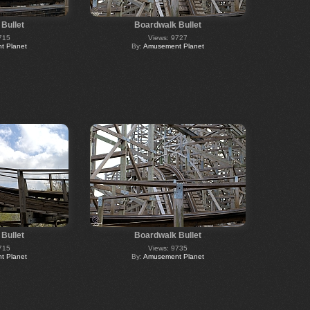
Bullet
Boardwalk Bullet
715
Views: 9727
 Planet
By:
Amusement Planet
Bullet
Boardwalk Bullet
715
Views: 9735
 Planet
By:
Amusement Planet