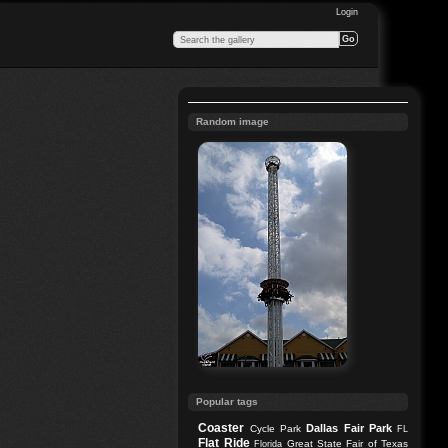
Login
Random image
Popular tags
Coaster
Dallas
Fair Park
Cycle Park
FL
Flat Ride
Great State Fair of Texas
Florida