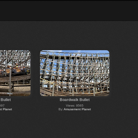
Bullet
Boardwalk Bullet
697
Views: 9565
 Planet
By:
Amusement Planet