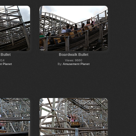
Bullet
Boardwalk Bullet
814
Views: 9660
 Planet
By:
Amusement Planet