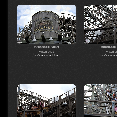
Boardwalk Bullet
Boardwalk 
Views: 9693
Views: 9
By:
Amusement Planet
By:
Amusement