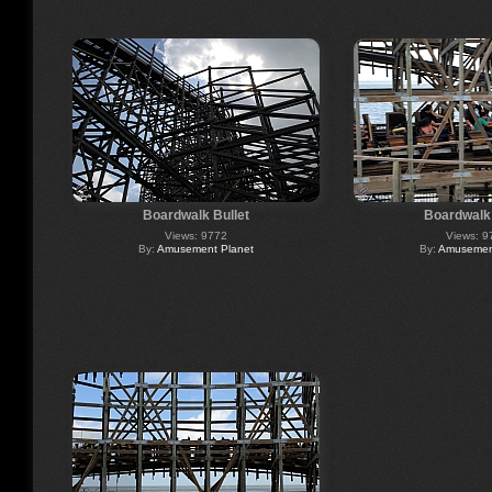
Boardwalk Bullet
Boardwalk 
Views: 9772
Views: 9
By:
Amusement Planet
By:
Amusement