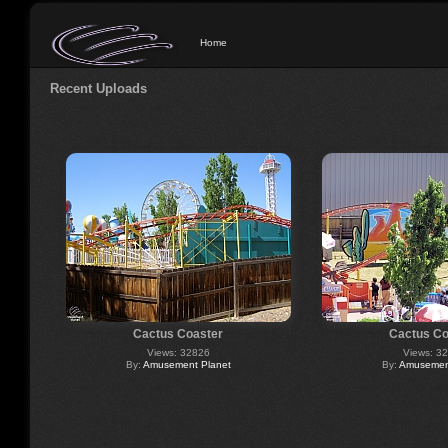
Home
Recent Uploads
Cactus Coaster
Cactus Co
Views: 32826
Views: 3
By:
Amusement Planet
By:
Amusement