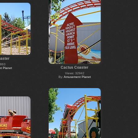
aster
2863
Cactus Coaster
 Planet
Views: 32942
By:
Amusement Planet