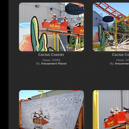
Cactus Coaster
Cactus Co
Views: 32859
Views: 3
By:
Amusement Planet
By:
Amusement