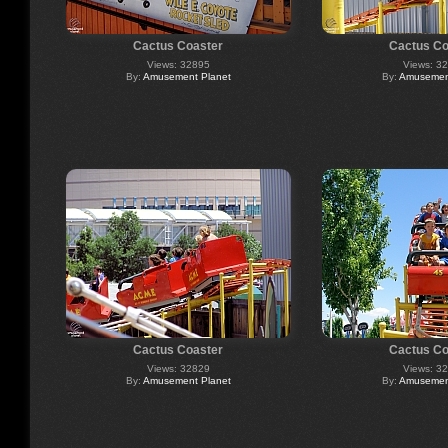
Cactus Coaster
Cactus Co
Views: 32895
Views: 3
By:
Amusement Planet
By:
Amusement
Cactus Coaster
Cactus Co
Views: 32829
Views: 3
By:
Amusement Planet
By:
Amusement