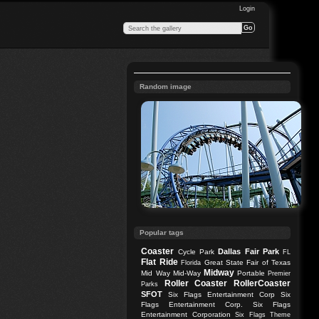
Login
Random image
Popular tags
Coaster
Dallas
Fair Park
Cycle Park
FL
Flat Ride
Great State Fair of Texas
Florida
Midway
Mid Way
Mid-Way
Portable
Premier
Roller Coaster
RollerCoaster
Parks
SFOT
Six Flags Entertainment Corp
Six
Flags Entertainment Corp.
Six Flags
Entertainment Corporation
Six Flags Theme