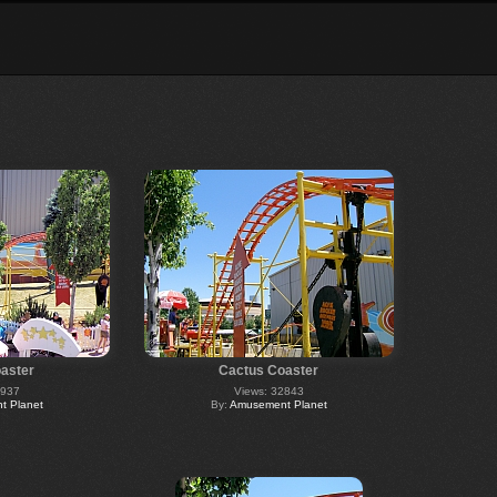
aster
Cactus Coaster
2937
Views: 32843
 Planet
By:
Amusement Planet