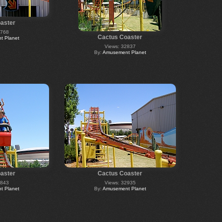
aster
2768
Cactus Coaster
 Planet
Views: 32837
By:
Amusement Planet
aster
Cactus Coaster
2843
Views: 32935
 Planet
By:
Amusement Planet