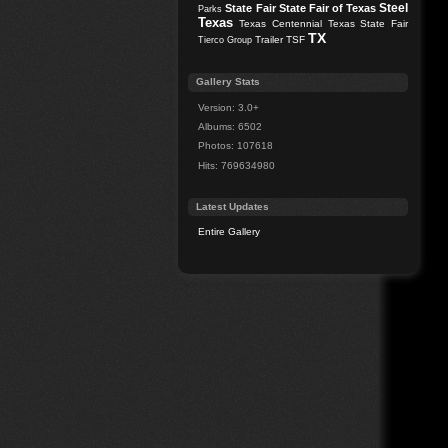
Steel
State Fair
State Fair of Texas
Parks
Texas
Texas Centennial
Texas State Fair
TX
Trailer
TSF
Tierco Group
Gallery Stats
Version: 3.0+
Albums: 6502
Photos: 107618
Hits: 769634980
Latest Updates
Entire Gallery