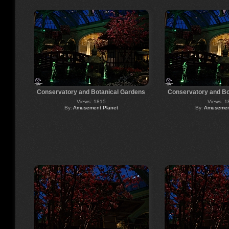
Conservatory and Botanical Gardens
Conservatory and Bo
Views: 1815
Views: 1
By:
Amusement Planet
By:
Amusement