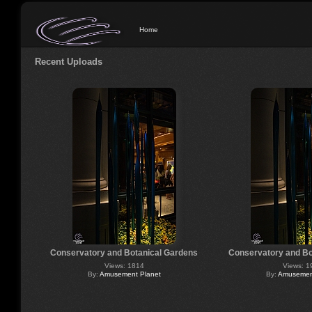
Home
Recent Uploads
Conservatory and Botanical Gardens
Conservatory and Bo
Views: 1814
Views: 1
By:
Amusement Planet
By:
Amusement