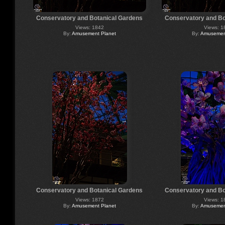
Conservatory and Botanical Gardens
Conservatory and Bo
Views: 1842
Views: 1
By:
Amusement Planet
By:
Amusement
Conservatory and Botanical Gardens
Conservatory and Bo
Views: 1872
Views: 1
By:
Amusement Planet
By:
Amusement