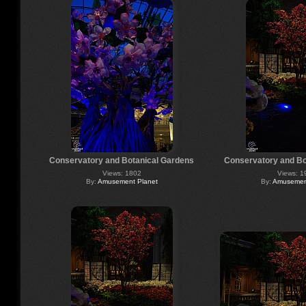
Conservatory and Botanical Gardens
Conservatory and Bo
Views: 1802
Views: 1
By:
Amusement Planet
By:
Amusement