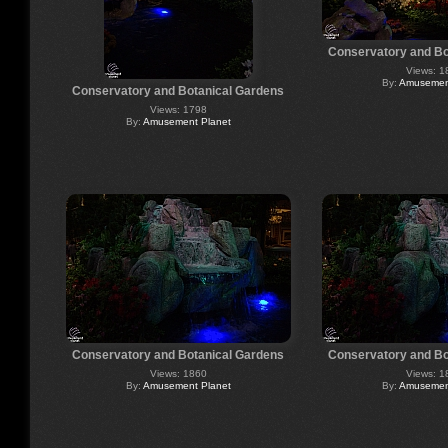
Conservatory and Bo
Views: 1
By:
Amusement
Conservatory and Botanical Gardens
Views: 1798
By:
Amusement Planet
Conservatory and Botanical Gardens
Conservatory and Bo
Views: 1860
Views: 1
By:
Amusement Planet
By:
Amusement