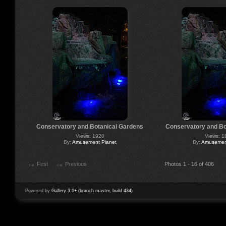
Conservatory and Botanical Gardens
Conservatory and Bo
Views: 1920
Views: 1
By:
Amusement Planet
By:
Amusement
First
Previous
Photos 1 - 16 of 406
Powered by
Gallery 3.0+ (branch master, build 434)