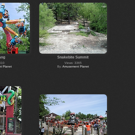
ang
Snakebite Summit
510
Views: 3365
 Planet
By:
Amusement Planet