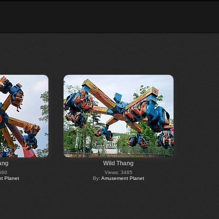
ang
Wild Thang
560
Views: 3485
 Planet
By:
Amusement Planet