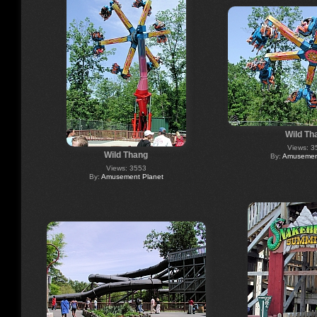
Wild Th
Views: 3
Wild Thang
By:
Amusement
Views: 3553
By:
Amusement Planet