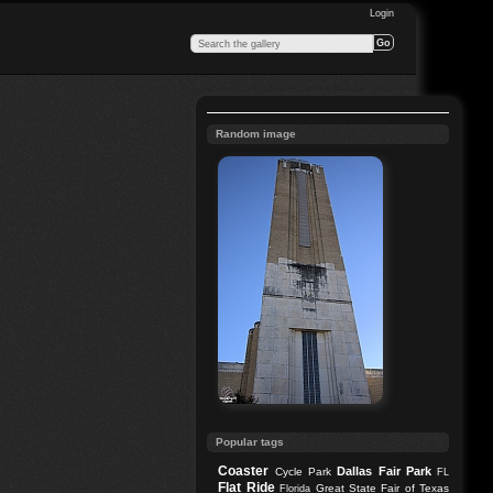
Login
Random image
Popular tags
Coaster
Dallas
Fair Park
Cycle Park
FL
Flat Ride
Great State Fair of Texas
Florida