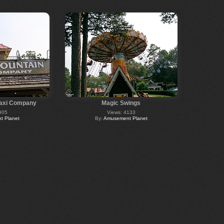
Taxi Company
Magic Swings
905
Views: 4133
 Planet
By:
Amusement Planet