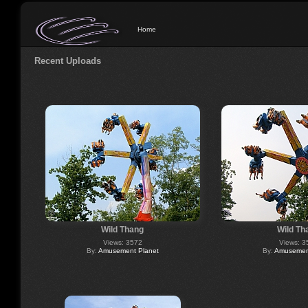
Home
Recent Uploads
Wild Thang
Wild Th
Views: 3572
Views: 3
By:
Amusement Planet
By:
Amusement