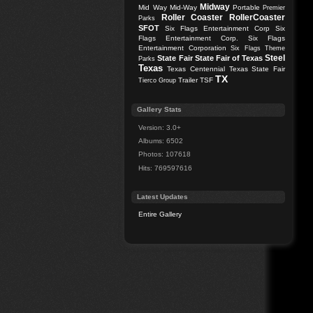
Midway
Mid Way
Mid-Way
Portable
Premier
Roller Coaster
RollerCoaster
Parks
SFOT
Six Flags Entertainment Corp
Six
Flags Entertainment Corp.
Six Flags
Entertainment Corporation
Six Flags Theme
Steel
State Fair
State Fair of Texas
Parks
Texas
Texas Centennial
Texas State Fair
TX
Trailer
TSF
Tierco Group
Gallery Stats
Version: 3.0+
Albums: 6502
Photos: 107618
Hits: 769597616
Latest Updates
Entire Gallery