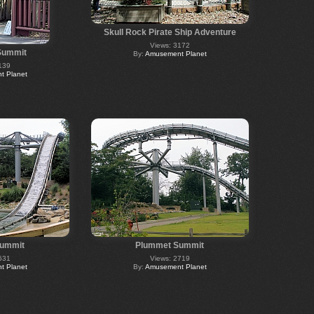
Skull Rock Pirate Ship Adventure
Views: 3172
Summit
By:
Amusement Planet
139
 Planet
ummit
Plummet Summit
631
Views: 2719
 Planet
By:
Amusement Planet