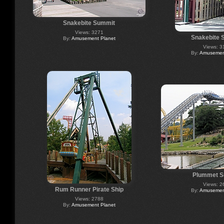
Snakebite Summit
Views: 3271
Snakebite 
By:
Amusement Planet
Views: 3
By:
Amusement
Plummet S
Views: 2
Rum Runner Pirate Ship
By:
Amusement
Views: 2788
By:
Amusement Planet