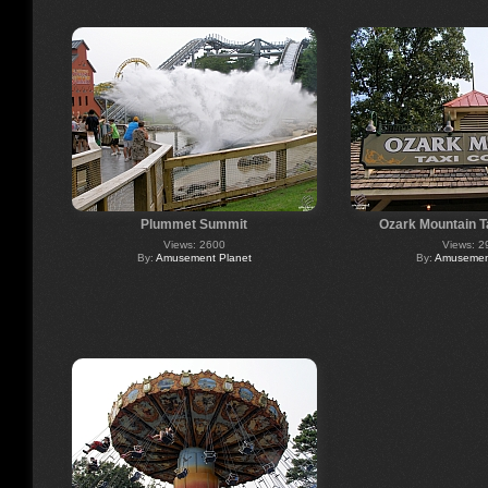
Plummet Summit
Ozark Mountain 
Views: 2600
Views: 2
By:
Amusement Planet
By:
Amusement