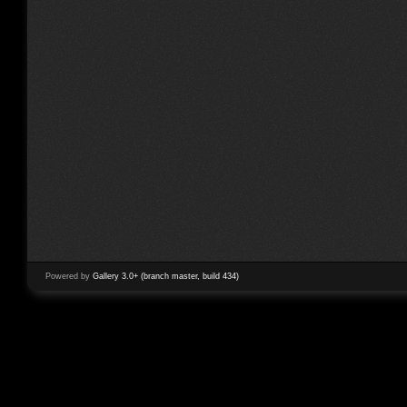
Powered by
Gallery 3.0+ (branch master, build 434)