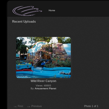
Home
Recent Uploads
Wild River Canyon
Views: 48893
By:
Amusement Planet
First
Previous
Photo 1 of 1