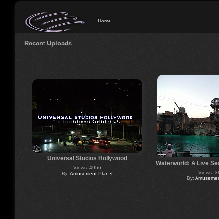
Home
Recent Uploads
Universal Studios Hollywood
Waterworld: A Live Se
Views: 4956
Views: 3
By:
Amusement Planet
By:
Amusement