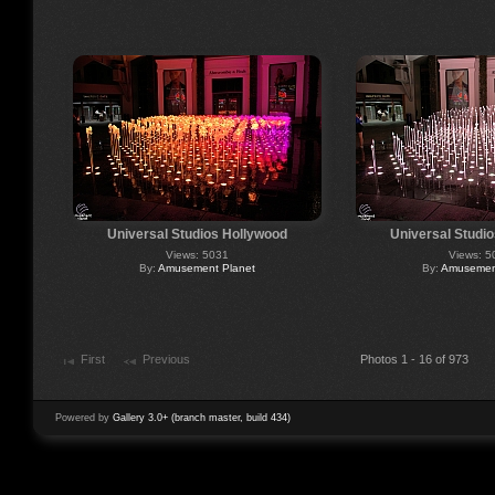
Universal Studios Hollywood
Universal Studi
Views: 5031
Views: 5
By:
Amusement Planet
By:
Amusement
First
Previous
Photos 1 - 16 of 973
Powered by
Gallery 3.0+ (branch master, build 434)