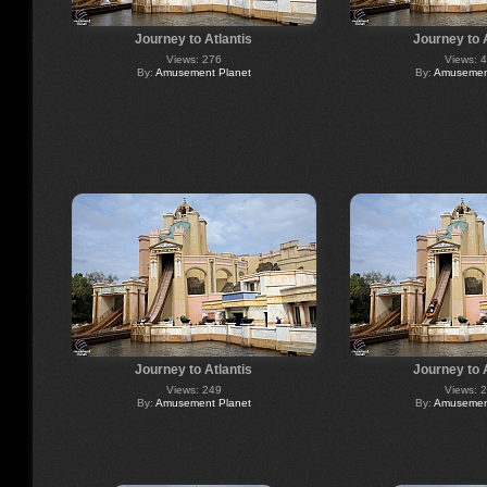
Journey to Atlantis
Journey to 
Views: 276
Views: 
By:
Amusement Planet
By:
Amusement
Journey to Atlantis
Journey to 
Views: 249
Views: 
By:
Amusement Planet
By:
Amusement