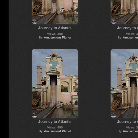
Journey to Atlantis
Journey to 
Views: 358
Views: 
By:
Amusement Planet
By:
Amusement
Journey to Atlantis
Journey to 
Views: 400
Views: 
By:
Amusement Planet
By:
Amusement