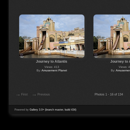
Journey to Atlantis
Journey to 
Views: 413
Views: 
By:
Amusement Planet
By:
Amusement
First
Previous
Photos 1 - 16 of 134
Powered by
Gallery 3.0+ (branch master, build 434)