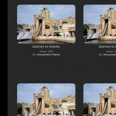
Journey to Atlantis
Journey to 
Views: 469
Views: 
By:
Amusement Planet
By:
Amusement