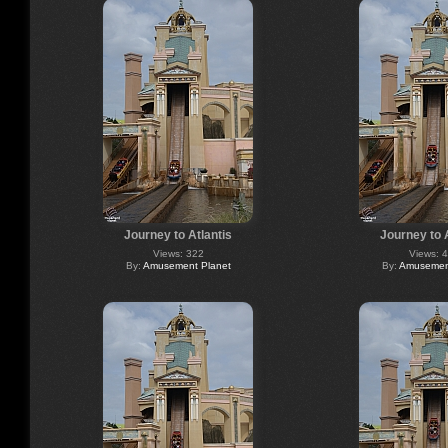
Journey to Atlantis
Journey to 
Views: 322
Views: 
By:
Amusement Planet
By:
Amusement