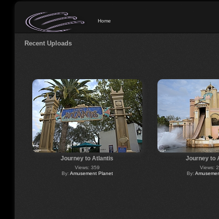
Home
Recent Uploads
Journey to Atlantis
Journey to 
Views: 359
Views: 
By:
Amusement Planet
By:
Amusement