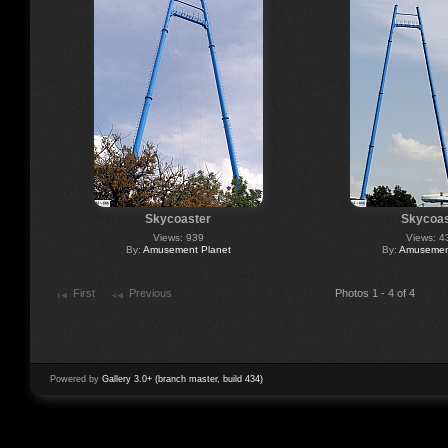
Skycoaster
Skycoas
Views: 939
Views: 4
By:
Amusement Planet
By:
Amusement
First
Previous
Photos 1 - 4 of 4
Powered by
Gallery 3.0+ (branch master, build 434)