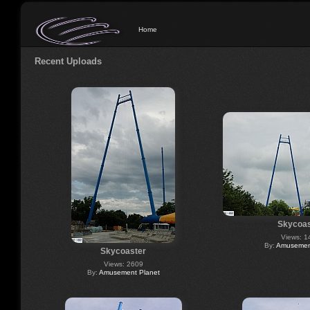
Home
Recent Uploads
Skycoas
Views: 1
By:
Amusement
Skycoaster
Views: 2609
By:
Amusement Planet