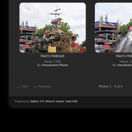
Han's Hideout
Han's Hi
Views: 1354
Views: 1
By:
Amusement Planet
By:
Amusement
First
Previous
Photos 1 - 4 of 4
Powered by
Gallery 3.0+ (branch master, build 434)