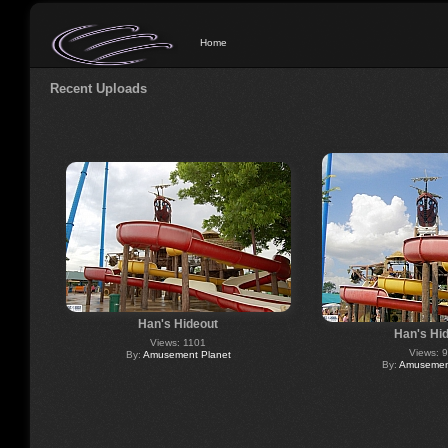
Home
Recent Uploads
Han's Hideout
Han's Hi
Views: 1101
Views: 
By:
Amusement Planet
By:
Amusement