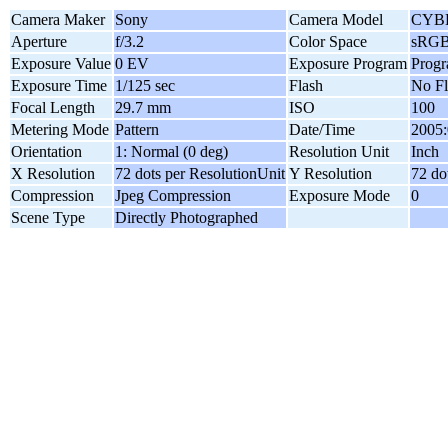
Camera Maker
Sony
Camera Model
CYB
Aperture
f/3.2
Color Space
sRG
Exposure Value
0 EV
Exposure Program
Prog
Exposure Time
1/125 sec
Flash
No Fl
Focal Length
29.7 mm
ISO
100
Metering Mode
Pattern
Date/Time
2005:
Orientation
1: Normal (0 deg)
Resolution Unit
Inch
X Resolution
72 dots per ResolutionUnit
Y Resolution
72 do
Compression
Jpeg Compression
Exposure Mode
0
Scene Type
Directly Photographed