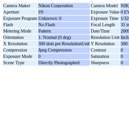
Camera Maker
Nikon Corporation
Camera Model
NIK
Aperture
f/9
Exposure Value
0 E
Exposure Program
Unknown: 0
Exposure Time
1/32
Flash
No Flash
Focal Length
31 
Metering Mode
Pattern
Date/Time
2009
Orientation
1: Normal (0 deg)
Resolution Unit
Inch
X Resolution
300 dots per ResolutionUnit
Y Resolution
300 
Compression
Jpeg Compression
Contrast
0
Exposure Mode
0
Saturation
0
Scene Type
Directly Photographed
Sharpness
0