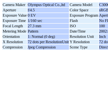
Camera Maker
Olympus Optical Co.,ltd
Camera Model
C300
Aperture
f/4.5
Color Space
sRG
Exposure Value
0 EV
Exposure Program
Apert
Exposure Time
1/160 sec
Flash
No Fl
Focal Length
27.3 mm
ISO
100
Metering Mode
Pattern
Date/Time
2002:
Orientation
1: Normal (0 deg)
Resolution Unit
Inch
X Resolution
72 dots per ResolutionUnit
Y Resolution
72 do
Compression
Jpeg Compression
Scene Type
Direc