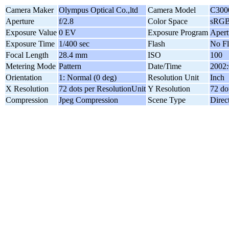
Camera Maker
Olympus Optical Co.,ltd
Camera Model
C300
Aperture
f/2.8
Color Space
sRG
Exposure Value
0 EV
Exposure Program
Apert
Exposure Time
1/400 sec
Flash
No Fl
Focal Length
28.4 mm
ISO
100
Metering Mode
Pattern
Date/Time
2002:
Orientation
1: Normal (0 deg)
Resolution Unit
Inch
X Resolution
72 dots per ResolutionUnit
Y Resolution
72 do
Compression
Jpeg Compression
Scene Type
Direc