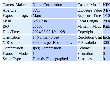
Camera Maker
Nikon Corporation
Camera Model
NIK
Aperture
f/7.1
Exposure Value
0 E
Exposure Program
Manual
Exposure Time
1/10
Flash
No Flash
Focal Length
28 
ISO
25600
Metering Mode
Patt
Date/Time
2024:03:02 18:11:28
Copyright
Orientation
1: Normal (0 deg)
Resolution Unit
Inch
X Resolution
300 dots per ResolutionUnit
Y Resolution
300 
Compression
Jpeg Compression
Contrast
0
Exposure Mode
1
Saturation
0
Scene Type
Directly Photographed
Sharpness
0