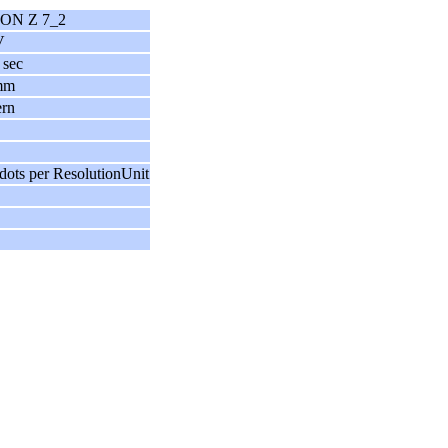
ON Z 7_2
V
 sec
mm
ern
dots per ResolutionUnit