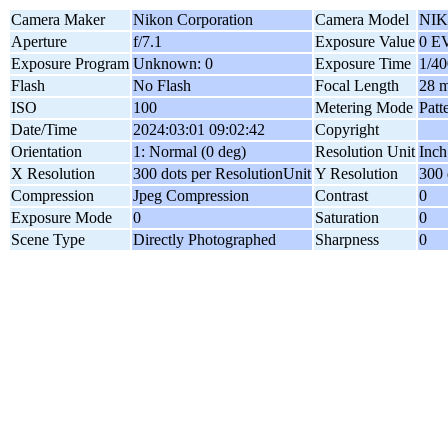
Camera Maker
Nikon Corporation
Camera Model
NIK
Aperture
f/7.1
Exposure Value
0 E
Exposure Program
Unknown: 0
Exposure Time
1/40
Flash
No Flash
Focal Length
28 
ISO
100
Metering Mode
Patt
Date/Time
2024:03:01 09:02:42
Copyright
Orientation
1: Normal (0 deg)
Resolution Unit
Inch
X Resolution
300 dots per ResolutionUnit
Y Resolution
300 
Compression
Jpeg Compression
Contrast
0
Exposure Mode
0
Saturation
0
Scene Type
Directly Photographed
Sharpness
0