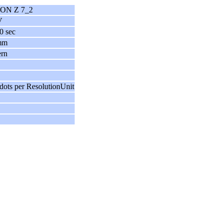
ON Z 7_2
V
0 sec
mm
ern
dots per ResolutionUnit