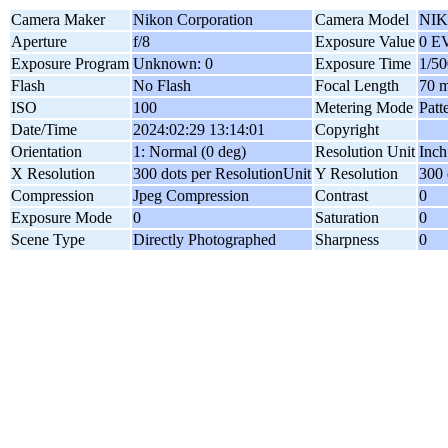
Camera Maker
Nikon Corporation
Camera Model
NIK
Aperture
f/8
Exposure Value
0 E
Exposure Program
Unknown: 0
Exposure Time
1/50
Flash
No Flash
Focal Length
70 
ISO
100
Metering Mode
Patt
Date/Time
2024:02:29 13:14:01
Copyright
Orientation
1: Normal (0 deg)
Resolution Unit
Inch
X Resolution
300 dots per ResolutionUnit
Y Resolution
300 
Compression
Jpeg Compression
Contrast
0
Exposure Mode
0
Saturation
0
Scene Type
Directly Photographed
Sharpness
0