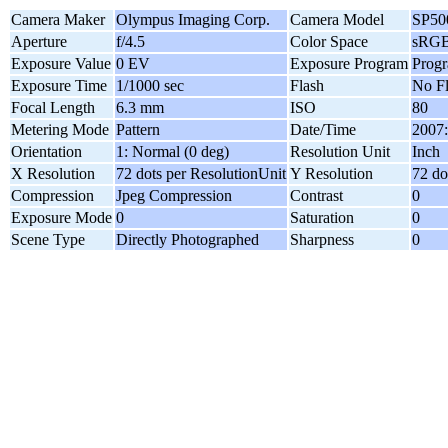
Camera Maker
Olympus Imaging Corp.
Camera Model
SP5
Aperture
f/4.5
Color Space
sRG
Exposure Value
0 EV
Exposure Program
Progr
Exposure Time
1/1000 sec
Flash
No F
Focal Length
6.3 mm
ISO
80
Metering Mode
Pattern
Date/Time
2007:
Orientation
1: Normal (0 deg)
Resolution Unit
Inch
X Resolution
72 dots per ResolutionUnit
Y Resolution
72 do
Compression
Jpeg Compression
Contrast
0
Exposure Mode
0
Saturation
0
Scene Type
Directly Photographed
Sharpness
0