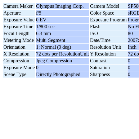
Camera Maker
Olympus Imaging Corp.
Camera Model
SP5
Aperture
f/5
Color Space
sRG
Exposure Value
0 EV
Exposure Program
Progr
Exposure Time
1/800 sec
Flash
No F
Focal Length
6.3 mm
ISO
80
Metering Mode
Multi-Segment
Date/Time
2007:
Orientation
1: Normal (0 deg)
Resolution Unit
Inch
X Resolution
72 dots per ResolutionUnit
Y Resolution
72 do
Compression
Jpeg Compression
Contrast
0
Exposure Mode
0
Saturation
0
Scene Type
Directly Photographed
Sharpness
0