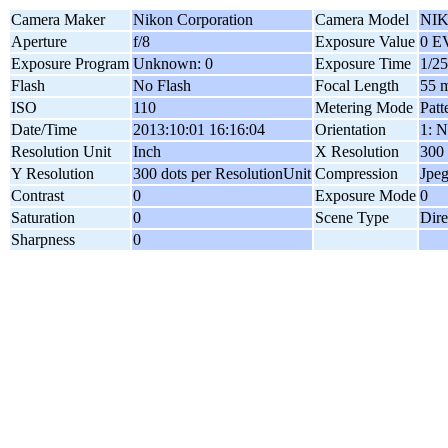
Camera Maker
Nikon Corporation
Camera Model
NIK
Aperture
f/8
Exposure Value
0 E
Exposure Program
Unknown: 0
Exposure Time
1/25
Flash
No Flash
Focal Length
55 
ISO
110
Metering Mode
Patt
Date/Time
2013:10:01 16:16:04
Orientation
1: N
Resolution Unit
Inch
X Resolution
300 
Y Resolution
300 dots per ResolutionUnit
Compression
Jpe
Contrast
0
Exposure Mode
0
Saturation
0
Scene Type
Dire
Sharpness
0