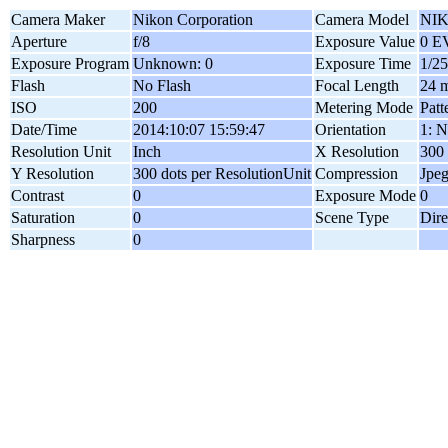
Camera Maker
Nikon Corporation
Camera Model
NIK
Aperture
f/8
Exposure Value
0 E
Exposure Program
Unknown: 0
Exposure Time
1/25
Flash
No Flash
Focal Length
24 
ISO
200
Metering Mode
Patt
Date/Time
2014:10:07 15:59:47
Orientation
1: N
Resolution Unit
Inch
X Resolution
300 
Y Resolution
300 dots per ResolutionUnit
Compression
Jpe
Contrast
0
Exposure Mode
0
Saturation
0
Scene Type
Dire
Sharpness
0