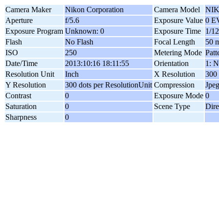
Camera Maker
Nikon Corporation
Camera Model
NIK
Aperture
f/5.6
Exposure Value
0 E
Exposure Program
Unknown: 0
Exposure Time
1/12
Flash
No Flash
Focal Length
50 
ISO
250
Metering Mode
Patt
Date/Time
2013:10:16 18:11:55
Orientation
1: N
Resolution Unit
Inch
X Resolution
300 
Y Resolution
300 dots per ResolutionUnit
Compression
Jpe
Contrast
0
Exposure Mode
0
Saturation
0
Scene Type
Dire
Sharpness
0