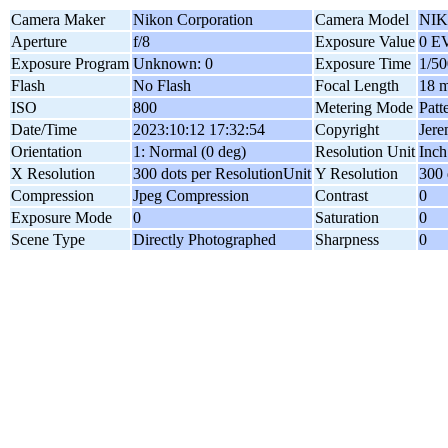
Camera Maker
Nikon Corporation
Camera Model
NIK
Aperture
f/8
Exposure Value
0 E
Exposure Program
Unknown: 0
Exposure Time
1/50
Flash
No Flash
Focal Length
18 
ISO
800
Metering Mode
Patt
Date/Time
2023:10:12 17:32:54
Copyright
Jer
Orientation
1: Normal (0 deg)
Resolution Unit
Inch
X Resolution
300 dots per ResolutionUnit
Y Resolution
300 
Compression
Jpeg Compression
Contrast
0
Exposure Mode
0
Saturation
0
Scene Type
Directly Photographed
Sharpness
0