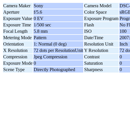
Camera Maker
Sony
Camera Model
DSC-
Aperture
f/5.6
Color Space
sRG
Exposure Value
0 EV
Exposure Program
Prog
Exposure Time
1/500 sec
Flash
No F
Focal Length
5.8 mm
ISO
100
Metering Mode
Pattern
Date/Time
2007:
Orientation
1: Normal (0 deg)
Resolution Unit
Inch
X Resolution
72 dots per ResolutionUnit
Y Resolution
72 do
Compression
Jpeg Compression
Contrast
0
Exposure Mode
0
Saturation
0
Scene Type
Directly Photographed
Sharpness
0