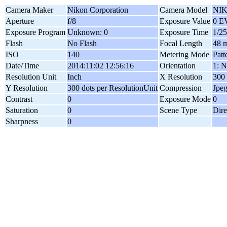
Camera Maker
Nikon Corporation
Camera Model
NIK
Aperture
f/8
Exposure Value
0 E
Exposure Program
Unknown: 0
Exposure Time
1/25
Flash
No Flash
Focal Length
48 
ISO
140
Metering Mode
Patt
Date/Time
2014:11:02 12:56:16
Orientation
1: N
Resolution Unit
Inch
X Resolution
300 
Y Resolution
300 dots per ResolutionUnit
Compression
Jpe
Contrast
0
Exposure Mode
0
Saturation
0
Scene Type
Dire
Sharpness
0