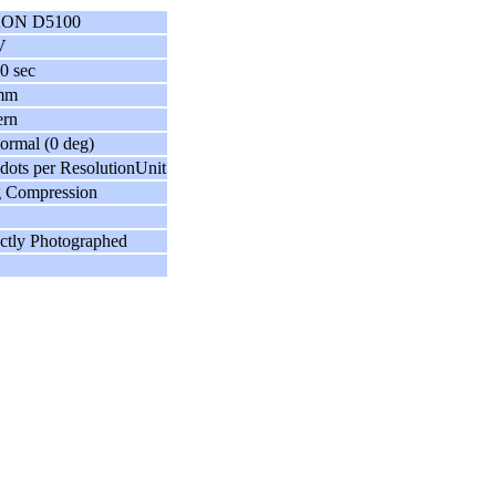
ON D5100
V
0 sec
mm
ern
ormal (0 deg)
dots per ResolutionUnit
g Compression
ctly Photographed