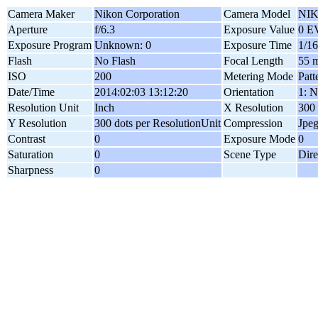
Camera Maker
Nikon Corporation
Camera Model
NIK
Aperture
f/6.3
Exposure Value
0 E
Exposure Program
Unknown: 0
Exposure Time
1/16
Flash
No Flash
Focal Length
55 
ISO
200
Metering Mode
Patt
Date/Time
2014:02:03 13:12:20
Orientation
1: N
Resolution Unit
Inch
X Resolution
300 
Y Resolution
300 dots per ResolutionUnit
Compression
Jpe
Contrast
0
Exposure Mode
0
Saturation
0
Scene Type
Dire
Sharpness
0