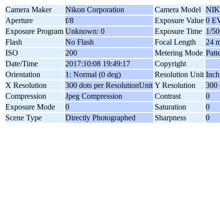
Camera Maker
Nikon Corporation
Camera Model
NIK
Aperture
f/8
Exposure Value
0 E
Exposure Program
Unknown: 0
Exposure Time
1/50
Flash
No Flash
Focal Length
24 
ISO
200
Metering Mode
Patt
Date/Time
2017:10:08 19:49:17
Copyright
Orientation
1: Normal (0 deg)
Resolution Unit
Inch
X Resolution
300 dots per ResolutionUnit
Y Resolution
300 
Compression
Jpeg Compression
Contrast
0
Exposure Mode
0
Saturation
0
Scene Type
Directly Photographed
Sharpness
0