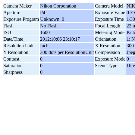
Camera Maker
Nikon Corporation
Camera Model
NIK
Aperture
f/4
Exposure Value
0 E
Exposure Program
Unknown: 0
Exposure Time
1/30
Flash
No Flash
Focal Length
22 
ISO
1600
Metering Mode
Patt
Date/Time
2012:10:06 23:10:17
Orientation
1: N
Resolution Unit
Inch
X Resolution
300 
Y Resolution
300 dots per ResolutionUnit
Compression
Jpe
Contrast
0
Exposure Mode
0
Saturation
0
Scene Type
Dire
Sharpness
0