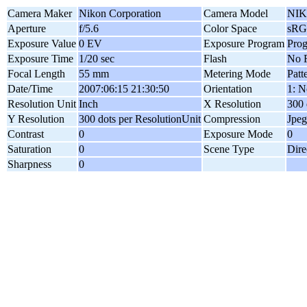
Camera Maker
Nikon Corporation
Camera Model
NIK
Aperture
f/5.6
Color Space
sR
Exposure Value
0 EV
Exposure Program
Pro
Exposure Time
1/20 sec
Flash
No F
Focal Length
55 mm
Metering Mode
Patt
Date/Time
2007:06:15 21:30:50
Orientation
1: N
Resolution Unit
Inch
X Resolution
300 
Y Resolution
300 dots per ResolutionUnit
Compression
Jpeg
Contrast
0
Exposure Mode
0
Saturation
0
Scene Type
Dire
Sharpness
0