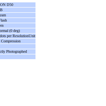
ON D50
GB
gram
lash
ern
ormal (0 deg)
dots per ResolutionUnit
 Compression
ctly Photographed