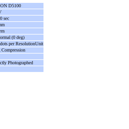
ON D5100
V
0 sec
mm
ern
ormal (0 deg)
dots per ResolutionUnit
g Compression
ctly Photographed