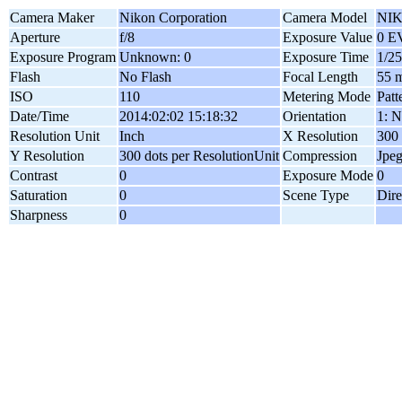
Camera Maker
Nikon Corporation
Camera Model
NIK
Aperture
f/8
Exposure Value
0 E
Exposure Program
Unknown: 0
Exposure Time
1/25
Flash
No Flash
Focal Length
55 
ISO
110
Metering Mode
Patt
Date/Time
2014:02:02 15:18:32
Orientation
1: N
Resolution Unit
Inch
X Resolution
300 
Y Resolution
300 dots per ResolutionUnit
Compression
Jpe
Contrast
0
Exposure Mode
0
Saturation
0
Scene Type
Dire
Sharpness
0