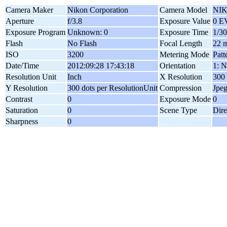
Camera Maker
Nikon Corporation
Camera Model
NIK
Aperture
f/3.8
Exposure Value
0 E
Exposure Program
Unknown: 0
Exposure Time
1/30
Flash
No Flash
Focal Length
22 
ISO
3200
Metering Mode
Patt
Date/Time
2012:09:28 17:43:18
Orientation
1: N
Resolution Unit
Inch
X Resolution
300 
Y Resolution
300 dots per ResolutionUnit
Compression
Jpe
Contrast
0
Exposure Mode
0
Saturation
0
Scene Type
Dire
Sharpness
0