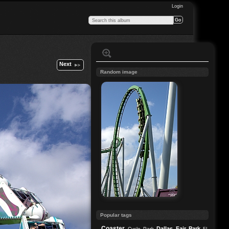
Login
Next
Random image
Popular tags
Coaster
Dallas
Fair Park
Cycle Park