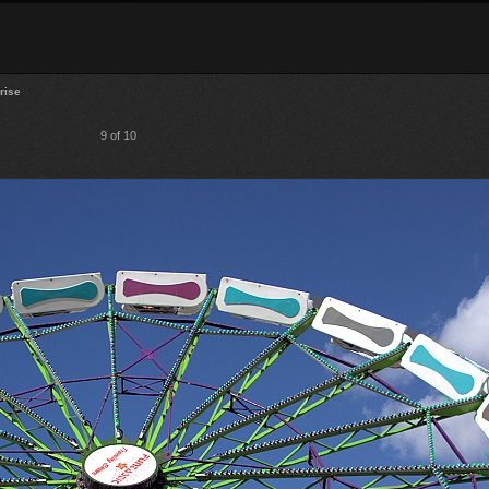
rise
9 of 10