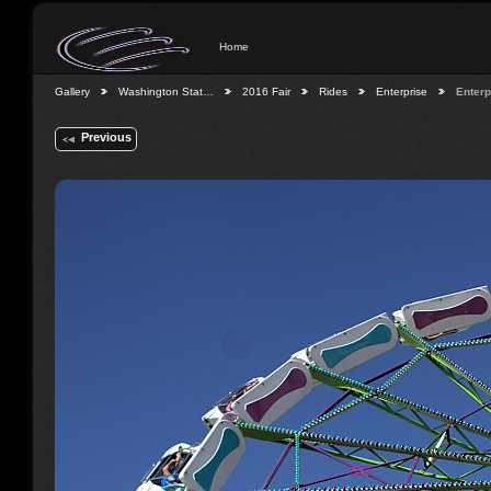
Home
Gallery
Washington Stat…
2016 Fair
Rides
Enterprise
Enterp
Previous