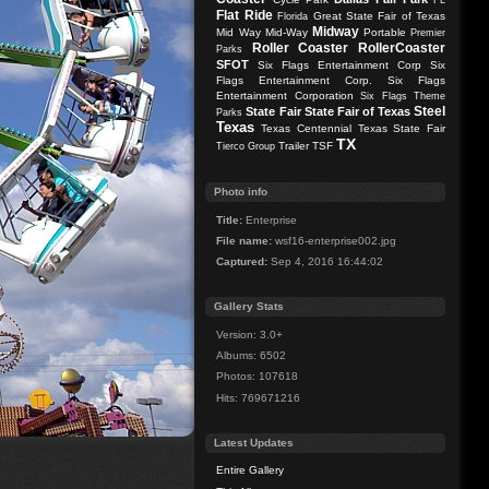
FL
Flat Ride
Great State Fair of Texas
Florida
Midway
Mid Way
Mid-Way
Portable
Premier
Roller Coaster
RollerCoaster
Parks
SFOT
Six Flags Entertainment Corp
Six
Flags Entertainment Corp.
Six Flags
Entertainment Corporation
Six Flags Theme
Steel
State Fair
State Fair of Texas
Parks
Texas
Texas Centennial
Texas State Fair
TX
Trailer
TSF
Tierco Group
Photo info
Title:
Enterprise
File name:
wsf16-enterprise002.jpg
Captured:
Sep 4, 2016 16:44:02
Gallery Stats
Version: 3.0+
Albums: 6502
Photos: 107618
Hits: 769671216
Latest Updates
Entire Gallery