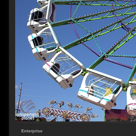
Enterprise