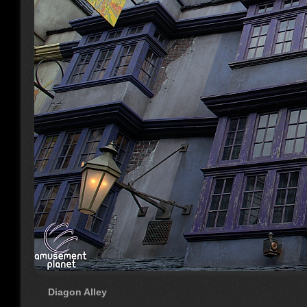
Diagon Alley