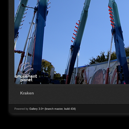
Kraken
Powered by
Gallery 3.0+ (branch master, build 434)