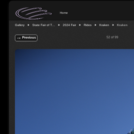
Home
Gallery
State Fair of T…
2024 Fair
Rides
Kraken
Kraken
52 of 99
Previous